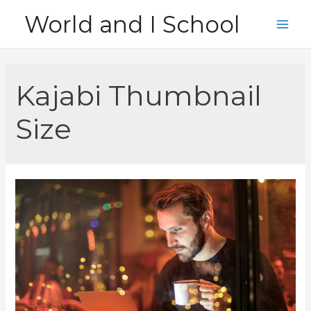
Skip
World and I School
to
Main
content
Men
Kajabi Thumbnail
Size