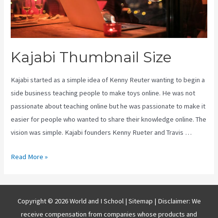
Kajabi Thumbnail Size
Kajabi started as a simple idea of Kenny Reuter wanting to begin a
side business teaching people to make toys online. He was not
passionate about teaching online but he was passionate to make it
easier for people who wanted to share their knowledge online. The
vision was simple. Kajabi founders Kenny Rueter and Travis …
Kajabi
Read More »
Thumbnail
Size
Copyright © 2026 World and I School |
Sitemap
| Disclaimer: We
receive compensation from companies whose products and