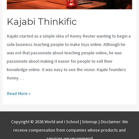
Kajabi Thinkific
Kajabi started as a simple idea of Kenny Reuter wanting to begin a
side business teaching people to make toys online. Although he
was not that passionate about teaching people online, he was
passionate about making it easier for people to sell their
knowledge online. It was easy to see the vision. Kajabi founders
Kenny …
Kajabi
Read More »
Thinkific
Copyright © 2026 World and I School |
Sitemap
| Disclaimer: We
receive compensation from companies whose products and
services we recommend