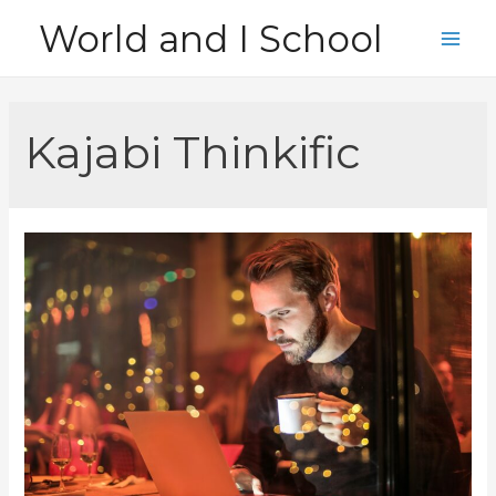
Skip
World and I School
to
Main
content
Men
Kajabi Thinkific