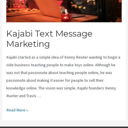
Kajabi Text Message
Marketing
Kajabi started as a simple idea of Kenny Reuter wanting to begin a
side business teaching people to make toys online. Although he
was not that passionate about teaching people online, he was
passionate about making it easier for people to sell their
knowledge online. The vision was simple. Kajabi founders Kenny
Rueter and Travis …
Kajabi
Read More »
Text
Message