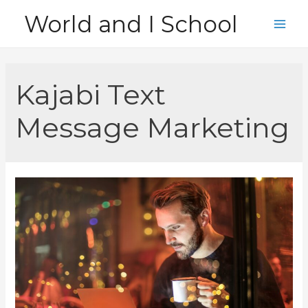
Skip
World and I School
to
Main
content
Men
Kajabi Text
Message Marketing