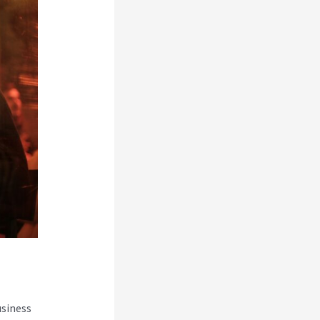
usiness