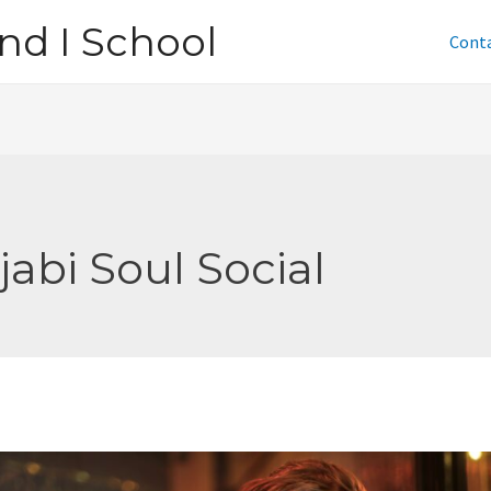
nd I School
Cont
jabi Soul Social