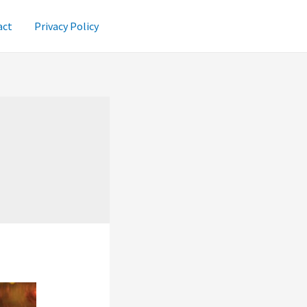
act
Privacy Policy