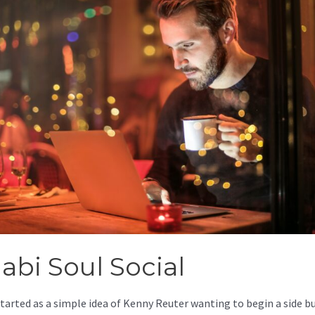
abi Soul Social
started as a simple idea of Kenny Reuter wanting to begin a side b