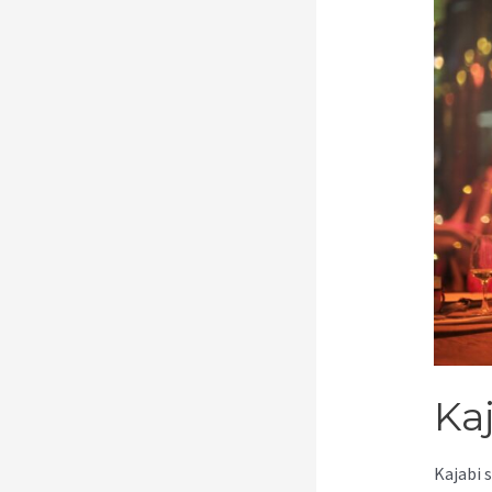
Kaj
Kajabi 