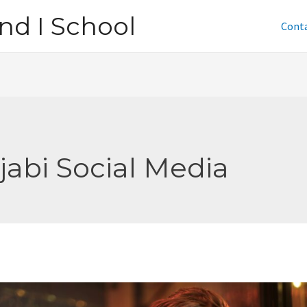
nd I School
Cont
jabi Social Media