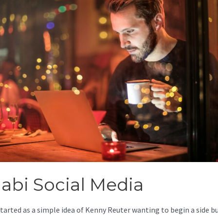
jabi Social Media
started as a simple idea of Kenny Reuter wanting to begin a side b