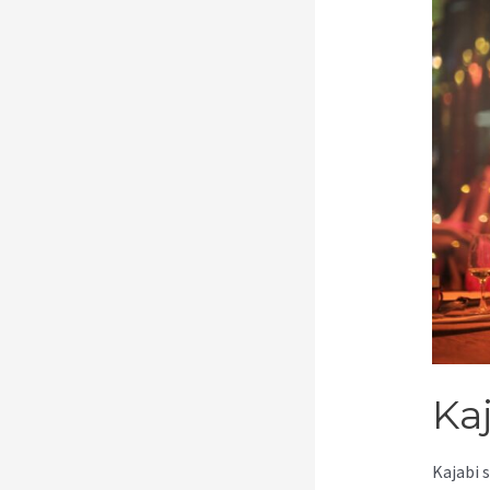
Ka
Kajabi 