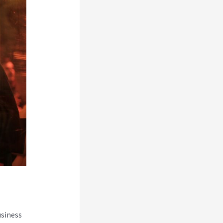
usiness