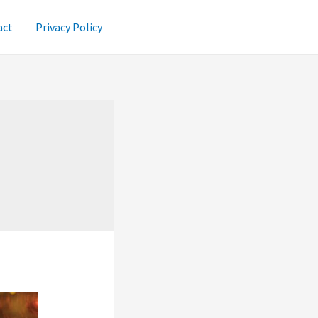
act
Privacy Policy