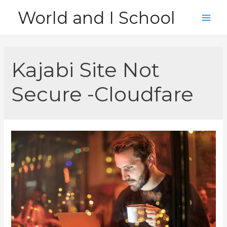
Skip
World and I School
to
Main
content
Men
Kajabi Site Not
Secure -Cloudfare