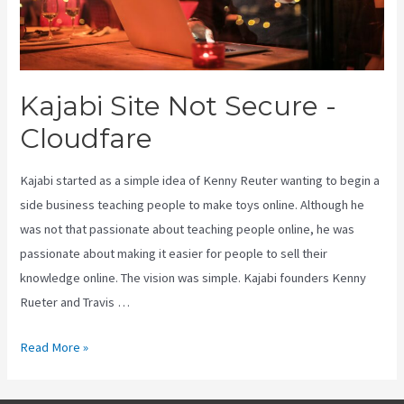
Kajabi Site Not Secure -
Cloudfare
Kajabi started as a simple idea of Kenny Reuter wanting to begin a
side business teaching people to make toys online. Although he
was not that passionate about teaching people online, he was
passionate about making it easier for people to sell their
knowledge online. The vision was simple. Kajabi founders Kenny
Rueter and Travis …
Kajabi
Read More »
Site
Not