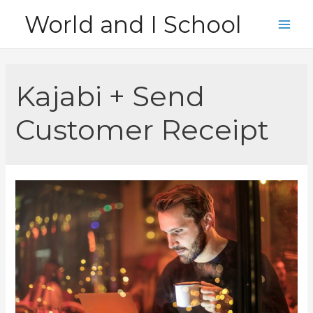
Skip
World and I School
to
Main
content
Men
Kajabi + Send
Customer Receipt