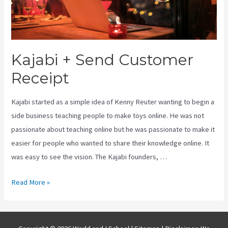
Kajabi + Send Customer
Receipt
Kajabi started as a simple idea of Kenny Reuter wanting to begin a
side business teaching people to make toys online. He was not
passionate about teaching online but he was passionate to make it
easier for people who wanted to share their knowledge online. It
was easy to see the vision. The Kajabi founders, …
Kajabi
Read More »
+
Send
Customer