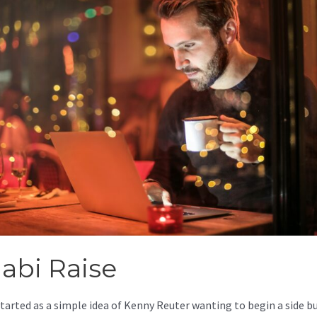
jabi Raise
started as a simple idea of Kenny Reuter wanting to begin a side b