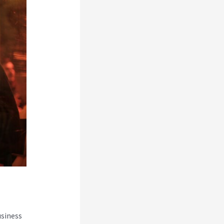
usiness