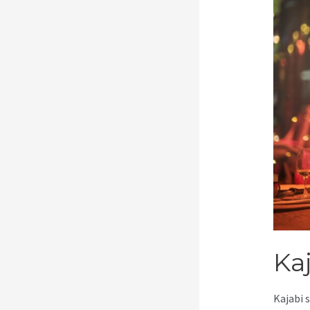
Ka
Kajabi 