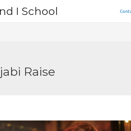
nd I School
Cont
jabi Raise