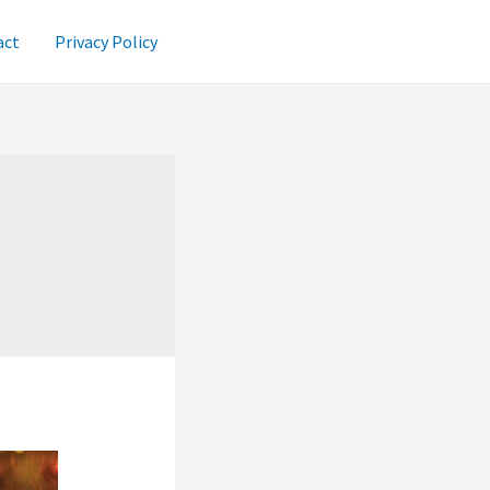
act
Privacy Policy