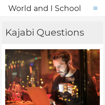
Skip
World and I School
to
Main
content
Men
Kajabi Questions