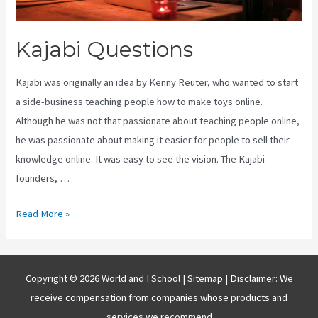
Kajabi Questions
Kajabi was originally an idea by Kenny Reuter, who wanted to start
a side-business teaching people how to make toys online.
Although he was not that passionate about teaching people online,
he was passionate about making it easier for people to sell their
knowledge online. It was easy to see the vision. The Kajabi
founders, …
Kajabi
Read More »
Questions
Copyright © 2026 World and I School |
Sitemap
| Disclaimer: We
receive compensation from companies whose products and
services we recommend