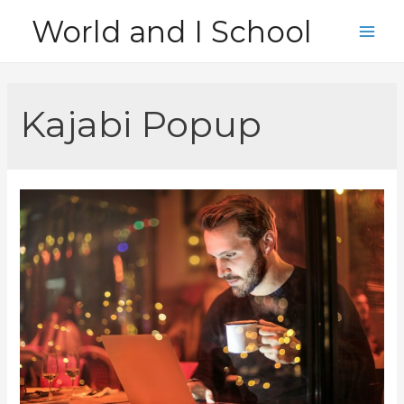
Skip
World and I School
to
Main
content
Men
Kajabi Popup