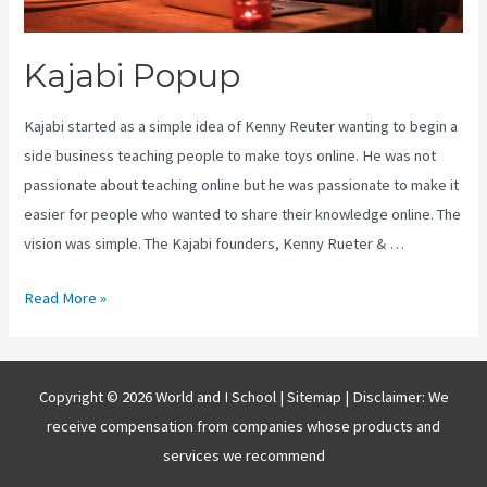
Kajabi Popup
Kajabi started as a simple idea of Kenny Reuter wanting to begin a
side business teaching people to make toys online. He was not
passionate about teaching online but he was passionate to make it
easier for people who wanted to share their knowledge online. The
vision was simple. The Kajabi founders, Kenny Rueter & …
Kajabi
Read More »
Popup
Copyright © 2026 World and I School |
Sitemap
| Disclaimer: We
receive compensation from companies whose products and
services we recommend