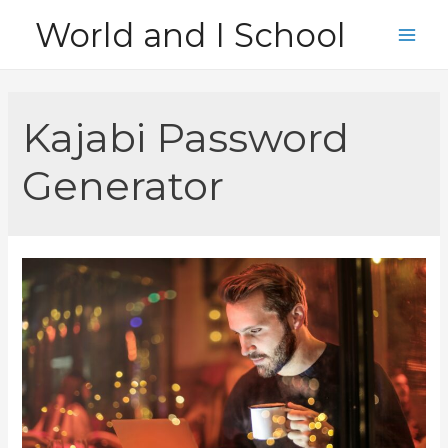
Skip
World and I School
to
Main
content
Men
Kajabi Password
Generator