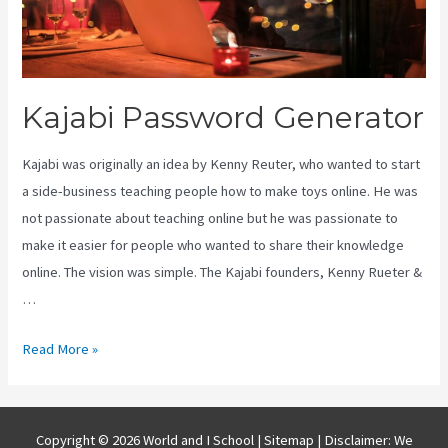
Kajabi Password Generator
Kajabi was originally an idea by Kenny Reuter, who wanted to start
a side-business teaching people how to make toys online. He was
not passionate about teaching online but he was passionate to
make it easier for people who wanted to share their knowledge
online. The vision was simple. The Kajabi founders, Kenny Rueter &
…
Kajabi
Read More »
Password
Generator
Copyright © 2026 World and I School |
Sitemap
| Disclaimer: We