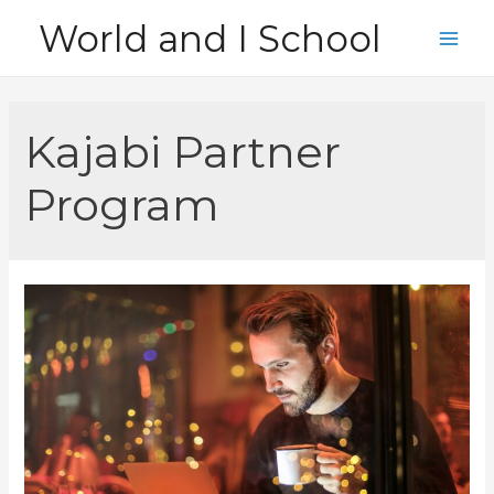
Skip
World and I School
to
Main
content
Men
Kajabi Partner
Program