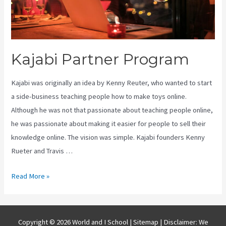
Kajabi Partner Program
Kajabi was originally an idea by Kenny Reuter, who wanted to start
a side-business teaching people how to make toys online.
Although he was not that passionate about teaching people online,
he was passionate about making it easier for people to sell their
knowledge online. The vision was simple. Kajabi founders Kenny
Rueter and Travis …
Kajabi
Read More »
Partner
Program
Copyright © 2026 World and I School |
Sitemap
| Disclaimer: We