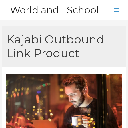
Skip
World and I School
to
Main
content
Men
Kajabi Outbound
Link Product