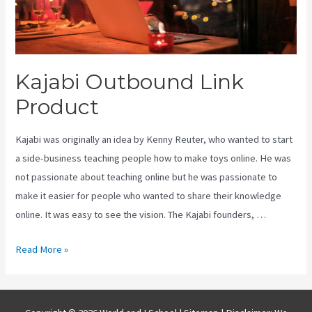
Kajabi Outbound Link
Product
Kajabi was originally an idea by Kenny Reuter, who wanted to start
a side-business teaching people how to make toys online. He was
not passionate about teaching online but he was passionate to
make it easier for people who wanted to share their knowledge
online. It was easy to see the vision. The Kajabi founders, …
Kajabi
Read More »
Outbound
Link
Product