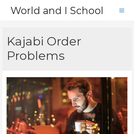
Skip
World and I School
to
Main
content
Men
Kajabi Order
Problems