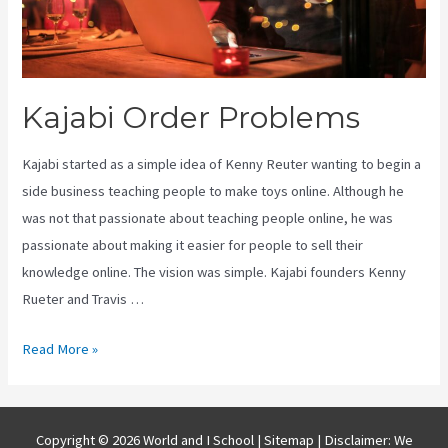
Kajabi Order Problems
Kajabi started as a simple idea of Kenny Reuter wanting to begin a
side business teaching people to make toys online. Although he
was not that passionate about teaching people online, he was
passionate about making it easier for people to sell their
knowledge online. The vision was simple. Kajabi founders Kenny
Rueter and Travis …
Kajabi
Read More »
Order
Problems
Copyright © 2026 World and I School |
Sitemap
| Disclaimer: We