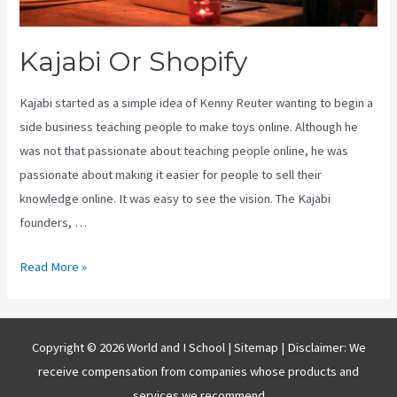
Kajabi Or Shopify
Kajabi started as a simple idea of Kenny Reuter wanting to begin a
side business teaching people to make toys online. Although he
was not that passionate about teaching people online, he was
passionate about making it easier for people to sell their
knowledge online. It was easy to see the vision. The Kajabi
founders, …
Kajabi
Read More »
Or
Shopify
Copyright © 2026 World and I School |
Sitemap
| Disclaimer: We
receive compensation from companies whose products and
services we recommend