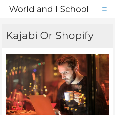
Skip
World and I School
to
Main
content
Men
Kajabi Or Shopify