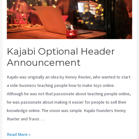
Kajabi Optional Header
Announcement
Kajabi was originally an idea by Kenny Reuter, who wanted to start
a side-business teaching people how to make toys online.
Although he was not that passionate about teaching people online,
he was passionate about making it easier for people to sell their
knowledge online. The vision was simple. Kajabi founders Kenny
Rueter and Travis …
Kajabi
Read More »