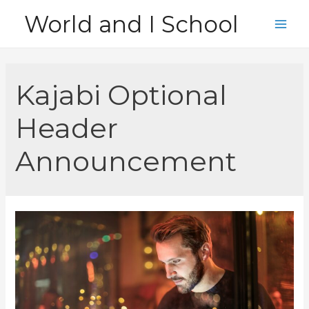
Skip
World and I School
to
Main
content
Men
Kajabi Optional
Header
Announcement