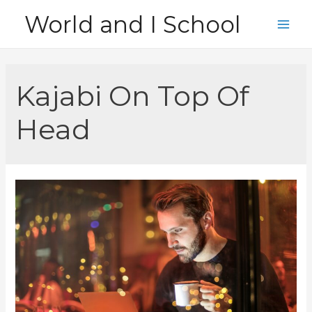
Skip
World and I School
to
Main
content
Men
Kajabi On Top Of
Head