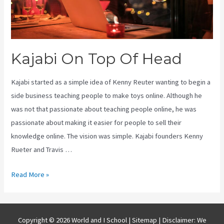
Kajabi On Top Of Head
Kajabi started as a simple idea of Kenny Reuter wanting to begin a
side business teaching people to make toys online. Although he
was not that passionate about teaching people online, he was
passionate about making it easier for people to sell their
knowledge online. The vision was simple. Kajabi founders Kenny
Rueter and Travis …
Kajabi
Read More »
On
Top
Of
Copyright © 2026 World and I School |
Sitemap
| Disclaimer: We