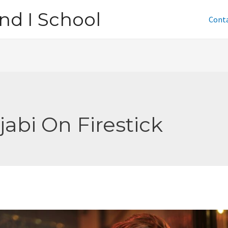
nd I School
Cont
jabi On Firestick