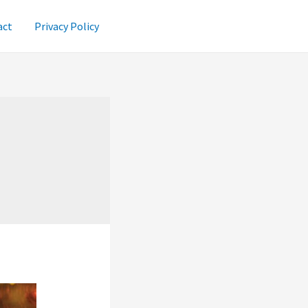
act
Privacy Policy