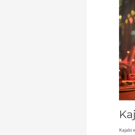
Ka
Kajabi 