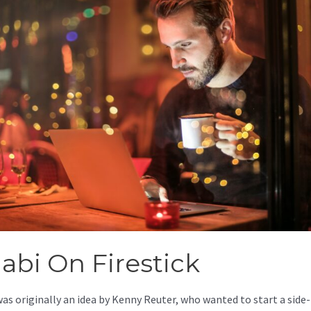
jabi On Firestick
was originally an idea by Kenny Reuter, who wanted to start a side-