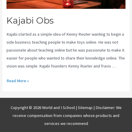
Kajabi Obs
Kajabi started as a simple idea of Kenny Reuter wanting to begin a
side business teaching people to make toys online. He was not
passionate about teaching online but he was passionate to make it
easier for people who wanted to share their knowledge online. The
vision was simple. Kajabi founders Kenny Rueter and Travis …
Kajabi
Read More »
Obs
Copyright © 2026 World and I School |
Sitemap
| Disclaimer: We
receive compensation from companies whose products and
services we recommend