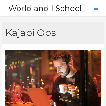
Skip
World and I School
to
Main
content
Men
Kajabi Obs