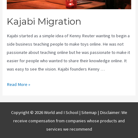
Kajabi Migration
Kajabi started as a simple idea of Kenny Reuter wanting to begin a
side business teaching people to make toys online. He was not
passionate about teaching online but he was passionate to make it
easier for people who wanted to share their knowledge online. It
was easy to see the vision. Kajabi founders Kenny …
Kajabi
Read More »
Migration
Copyright © 2026 World and I School |
Sitemap
| Disclaimer: We
receive compensation from companies whose products and
services we recommend