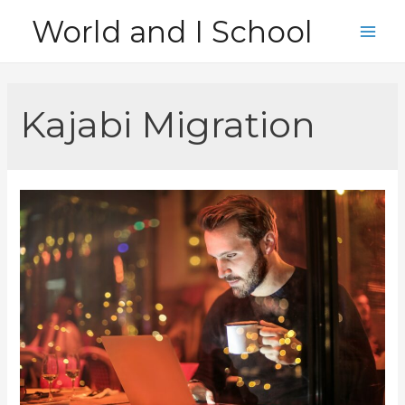
Skip
World and I School
to
Main
content
Men
Kajabi Migration