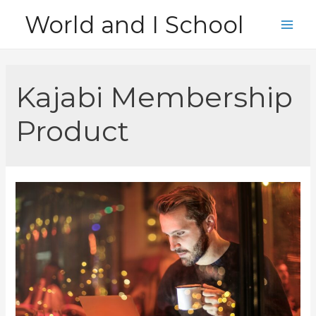
Skip
World and I School
to
Main
content
Men
Kajabi Membership
Product