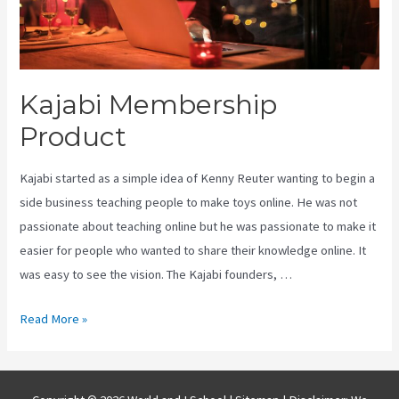
Kajabi Membership
Product
Kajabi started as a simple idea of Kenny Reuter wanting to begin a
side business teaching people to make toys online. He was not
passionate about teaching online but he was passionate to make it
easier for people who wanted to share their knowledge online. It
was easy to see the vision. The Kajabi founders, …
Kajabi
Read More »
Membership
Product