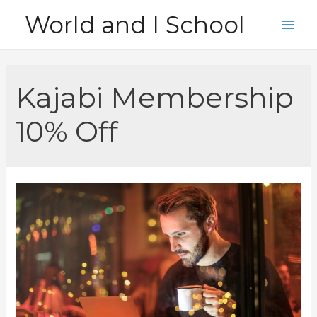
Skip
World and I School
to
Main
content
Men
Kajabi Membership
10% Off