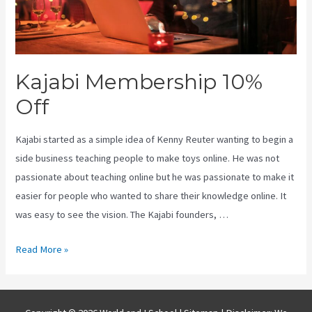
Kajabi Membership 10%
Off
Kajabi started as a simple idea of Kenny Reuter wanting to begin a
side business teaching people to make toys online. He was not
passionate about teaching online but he was passionate to make it
easier for people who wanted to share their knowledge online. It
was easy to see the vision. The Kajabi founders, …
Kajabi
Read More »
Membership
10%
Off