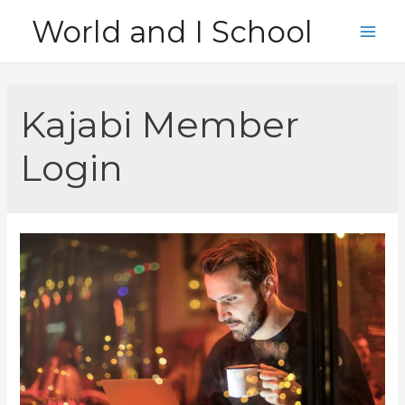
Skip
World and I School
to
Main
content
Men
Kajabi Member
Login