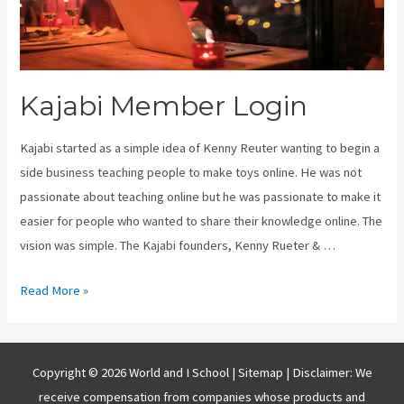
Kajabi Member Login
Kajabi started as a simple idea of Kenny Reuter wanting to begin a
side business teaching people to make toys online. He was not
passionate about teaching online but he was passionate to make it
easier for people who wanted to share their knowledge online. The
vision was simple. The Kajabi founders, Kenny Rueter & …
Kajabi
Read More »
Member
Login
Copyright © 2026 World and I School |
Sitemap
| Disclaimer: We
receive compensation from companies whose products and