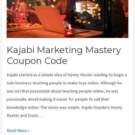
Kajabi Marketing Mastery
Coupon Code
Kajabi started as a simple idea of Kenny Reuter wanting to begin a
side business teaching people to make toys online. Although he
was not that passionate about teaching people online, he was
passionate about making it easier for people to sell their
knowledge online. The vision was simple. Kajabi founders Kenny
Rueter and Travis …
Kajabi
Read More »