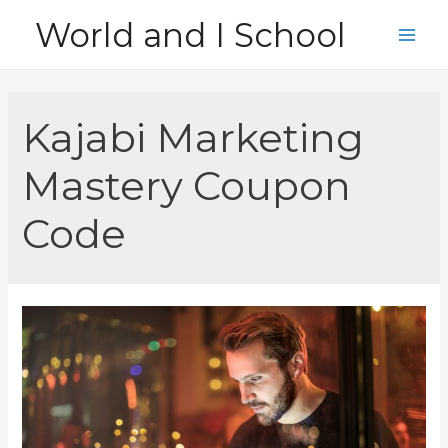
Skip
World and I School
to
Main
content
Men
Kajabi Marketing
Mastery Coupon
Code