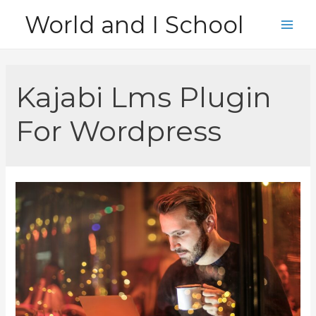
Skip
World and I School
to
Main
content
Men
Kajabi Lms Plugin
For Wordpress