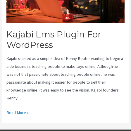
Kajabi Lms Plugin For
WordPress
Kajabi started as a simple idea of Kenny Reuter wanting to begin a
side business teaching people to make toys online. Although he
was not that passionate about teaching people online, he was
passionate about making it easier for people to sell their
knowledge online. It was easy to see the vision. Kajabi founders
Kenny …
Kajabi
Read More »
Lms
Plugin