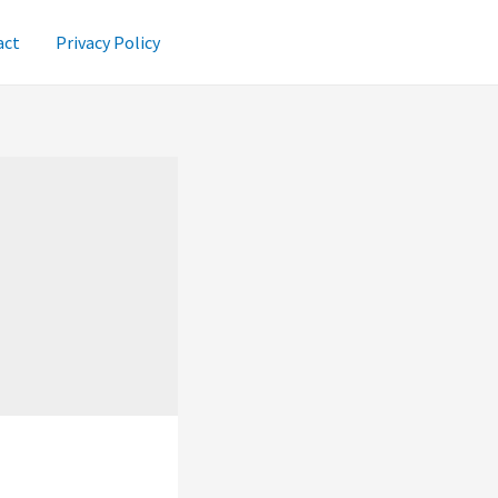
act
Privacy Policy