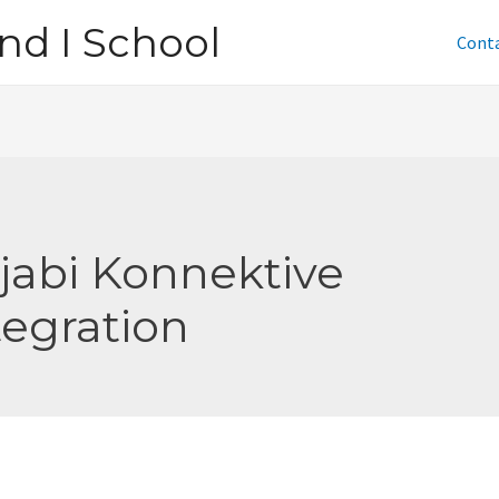
nd I School
Cont
jabi Konnektive
tegration