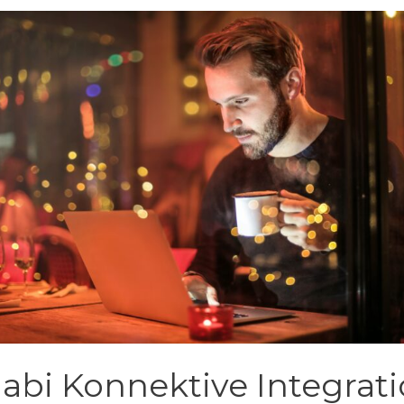
jabi Konnektive Integrat