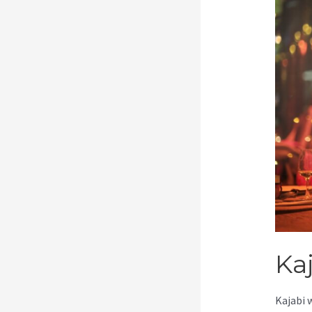
Ka
Kajabi 