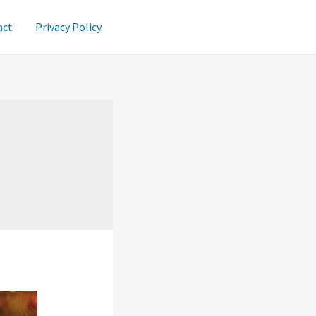
act
Privacy Policy