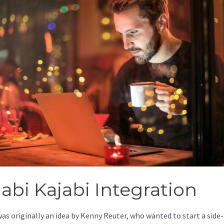
jabi Kajabi Integration
was originally an idea by Kenny Reuter, who wanted to start a side-