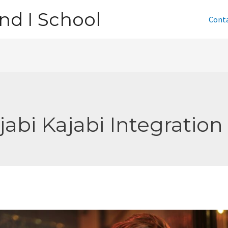
nd I School
Cont
jabi Kajabi Integration