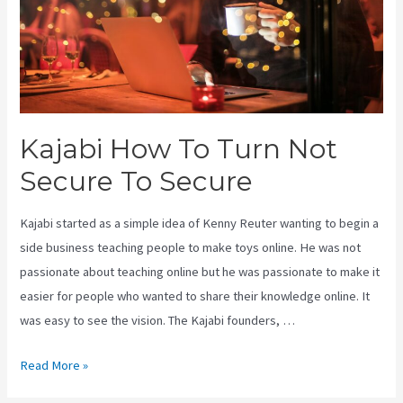
Kajabi How To Turn Not
Secure To Secure
Kajabi started as a simple idea of Kenny Reuter wanting to begin a
side business teaching people to make toys online. He was not
passionate about teaching online but he was passionate to make it
easier for people who wanted to share their knowledge online. It
was easy to see the vision. The Kajabi founders, …
Kajabi
Read More »
How