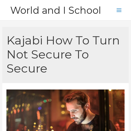
Skip
World and I School
to
Main
content
Men
Kajabi How To Turn
Not Secure To
Secure