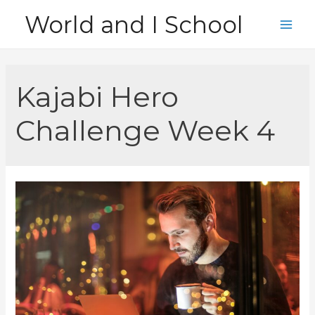
Skip
World and I School
to
Main
content
Men
Kajabi Hero
Challenge Week 4