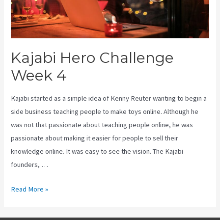
Kajabi Hero Challenge
Week 4
Kajabi started as a simple idea of Kenny Reuter wanting to begin a
side business teaching people to make toys online. Although he
was not that passionate about teaching people online, he was
passionate about making it easier for people to sell their
knowledge online. It was easy to see the vision. The Kajabi
founders, …
Kajabi
Read More »
Hero
Challenge