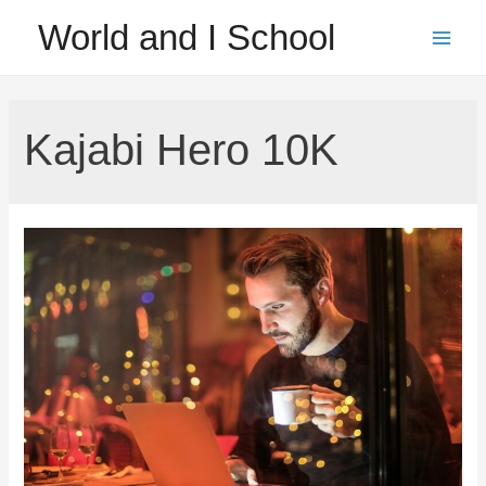
Skip
World and I School
to
Main
content
Men
Kajabi Hero 10K