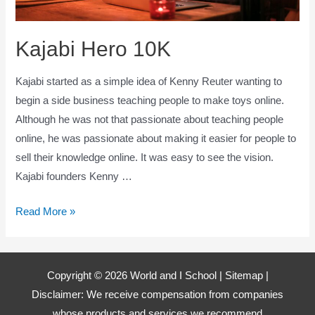
Kajabi Hero 10K
Kajabi started as a simple idea of Kenny Reuter wanting to
begin a side business teaching people to make toys online.
Although he was not that passionate about teaching people
online, he was passionate about making it easier for people to
sell their knowledge online. It was easy to see the vision.
Kajabi founders Kenny …
Kajabi
Read More »
Hero
10K
Copyright © 2026 World and I School |
Sitemap
|
Disclaimer: We receive compensation from companies
whose products and services we recommend