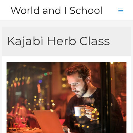
Skip
World and I School
to
Main
content
Men
Kajabi Herb Class