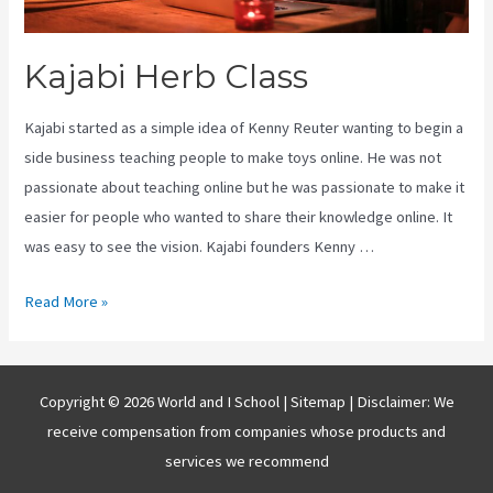
Kajabi Herb Class
Kajabi started as a simple idea of Kenny Reuter wanting to begin a
side business teaching people to make toys online. He was not
passionate about teaching online but he was passionate to make it
easier for people who wanted to share their knowledge online. It
was easy to see the vision. Kajabi founders Kenny …
Kajabi
Read More »
Herb
Class
Copyright © 2026 World and I School |
Sitemap
| Disclaimer: We
receive compensation from companies whose products and
services we recommend