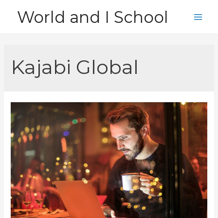
Skip
World and I School
to
Main
content
Men
Kajabi Global