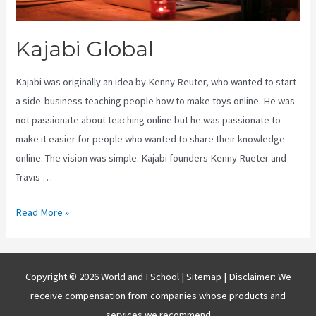
Kajabi Global
Kajabi was originally an idea by Kenny Reuter, who wanted to start
a side-business teaching people how to make toys online. He was
not passionate about teaching online but he was passionate to
make it easier for people who wanted to share their knowledge
online. The vision was simple. Kajabi founders Kenny Rueter and
Travis …
Kajabi
Read More »
Global
Copyright © 2026 World and I School |
Sitemap
| Disclaimer: We
receive compensation from companies whose products and
services we recommend