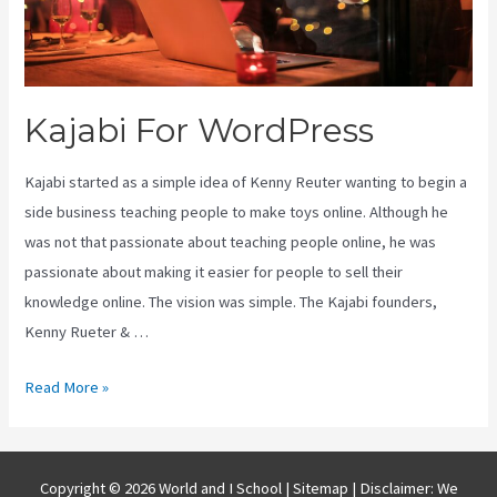
Kajabi For WordPress
Kajabi started as a simple idea of Kenny Reuter wanting to begin a
side business teaching people to make toys online. Although he
was not that passionate about teaching people online, he was
passionate about making it easier for people to sell their
knowledge online. The vision was simple. The Kajabi founders,
Kenny Rueter & …
Kajabi
Read More »
For
WordPress
Copyright © 2026 World and I School |
Sitemap
| Disclaimer: We