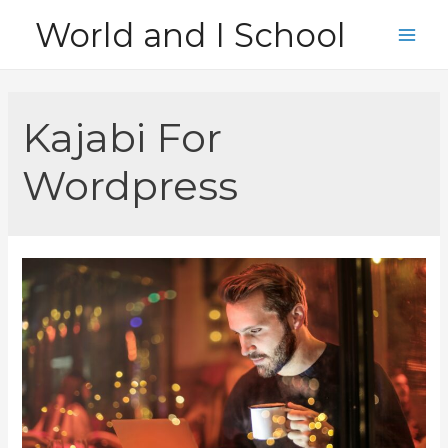
Skip
World and I School
to
Main
content
Men
Kajabi For
Wordpress