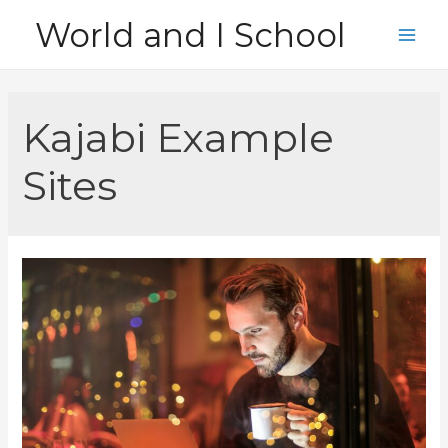
Skip
World and I School
to
Main
content
Men
Kajabi Example
Sites