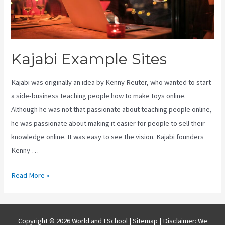
Kajabi Example Sites
Kajabi was originally an idea by Kenny Reuter, who wanted to start
a side-business teaching people how to make toys online.
Although he was not that passionate about teaching people online,
he was passionate about making it easier for people to sell their
knowledge online. It was easy to see the vision. Kajabi founders
Kenny …
Kajabi
Read More »
Example
Sites
Copyright © 2026 World and I School |
Sitemap
| Disclaimer: We