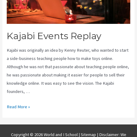
Kajabi Events Replay
Kajabi was originally an idea by Kenny Reuter, who wanted to start
a side-business teaching people how to make toys online.
Although he was not that passionate about teaching people online,
he was passionate about making it easier for people to sell their
knowledge online. It was easy to see the vision. The Kajabi
founders, …
Kajabi
Read More »
Events
Replay
Copyright © 2026 World and I School |
Sitemap
| Disclaimer: We