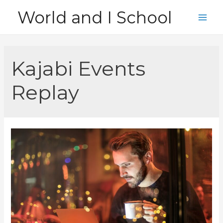
Skip
World and I School
to
Main
content
Men
Kajabi Events
Replay