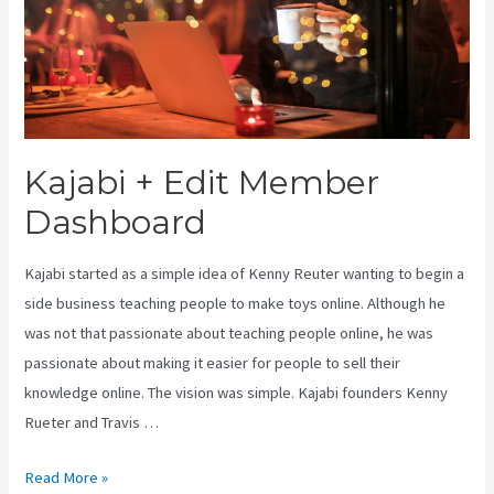
Kajabi + Edit Member
Dashboard
Kajabi started as a simple idea of Kenny Reuter wanting to begin a
side business teaching people to make toys online. Although he
was not that passionate about teaching people online, he was
passionate about making it easier for people to sell their
knowledge online. The vision was simple. Kajabi founders Kenny
Rueter and Travis …
Kajabi
Read More »