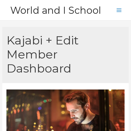
Skip
World and I School
to
Main
content
Men
Kajabi + Edit
Member
Dashboard