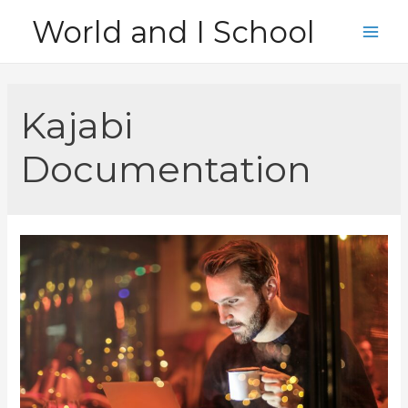
Skip
World and I School
to
Main
content
Men
Kajabi
Documentation