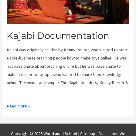
Kajabi Documentation
Kajabi was originally an idea by Kenny Reuter, who wanted to start
a side-business teaching people how to make toys online. He was
not passionate about teaching online but he was passionate to
make it easier for people who wanted to share their knowledge
online. The vision was simple. The Kajabi founders, Kenny Rueter &
…
Kajabi
Read More »
Documentation
Copyright © 2026 World and I School |
Sitemap
| Disclaimer: We