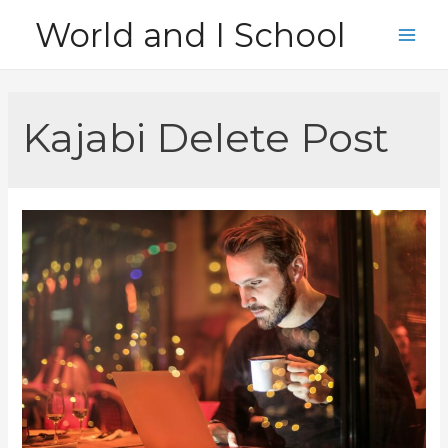
Skip
World and I School
to
Main
content
Men
Kajabi Delete Post