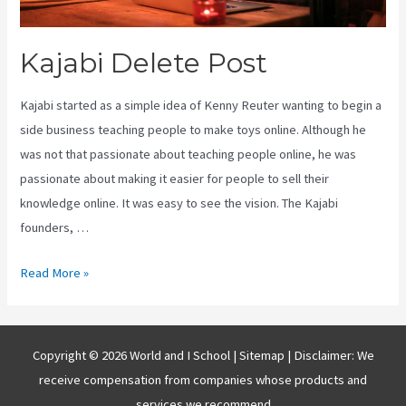
Kajabi Delete Post
Kajabi started as a simple idea of Kenny Reuter wanting to begin a
side business teaching people to make toys online. Although he
was not that passionate about teaching people online, he was
passionate about making it easier for people to sell their
knowledge online. It was easy to see the vision. The Kajabi
founders, …
Kajabi
Read More »
Delete
Post
Copyright © 2026 World and I School |
Sitemap
| Disclaimer: We
receive compensation from companies whose products and
services we recommend