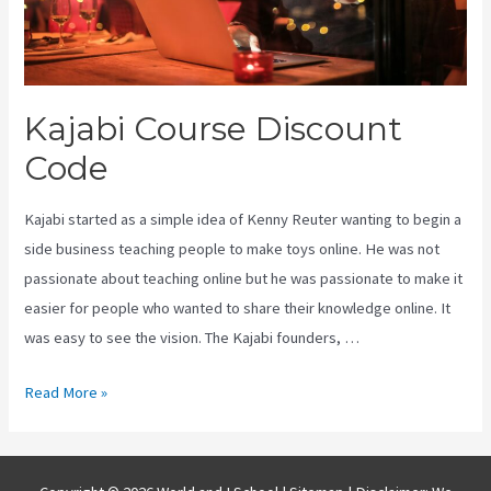
Kajabi Course Discount
Code
Kajabi started as a simple idea of Kenny Reuter wanting to begin a
side business teaching people to make toys online. He was not
passionate about teaching online but he was passionate to make it
easier for people who wanted to share their knowledge online. It
was easy to see the vision. The Kajabi founders, …
Kajabi
Read More »
Course
Discount
Code