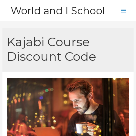
Skip
World and I School
to
Main
content
Men
Kajabi Course
Discount Code