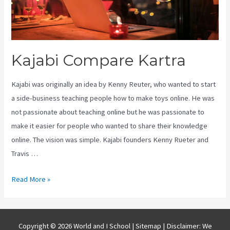
Kajabi Compare Kartra
Kajabi was originally an idea by Kenny Reuter, who wanted to start
a side-business teaching people how to make toys online. He was
not passionate about teaching online but he was passionate to
make it easier for people who wanted to share their knowledge
online. The vision was simple. Kajabi founders Kenny Rueter and
Travis …
Kajabi
Read More »
Compare
Kartra
Copyright © 2026 World and I School |
Sitemap
| Disclaimer: We