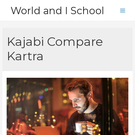
Skip
World and I School
to
Main
content
Men
Kajabi Compare
Kartra