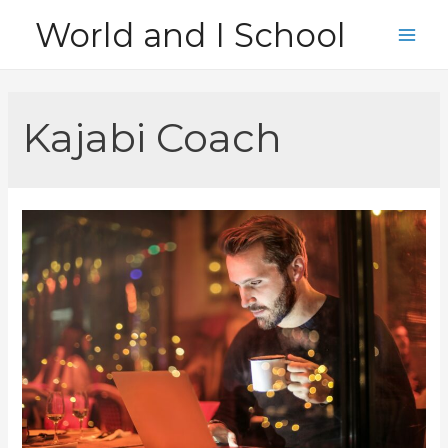
Skip
World and I School
to
Main
content
Men
Kajabi Coach