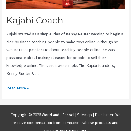
Kajabi Coach
Kajabi started as a simple idea of Kenny Reuter wanting to begin a
side business teaching people to make toys online. Although he
was not that passionate about teaching people online, he was
passionate about making it easier for people to sell their
knowledge online. The vision was simple. The Kajabi founders,
Kenny Rueter & …
Kajabi
Read More »
Coach
Copyright © 2026 World and I School |
Sitemap
| Disclaimer: We
receive compensation from companies whose products and
services we recommend