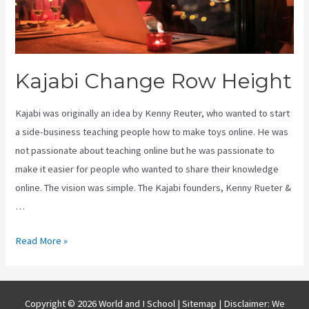
Kajabi Change Row Height
Kajabi was originally an idea by Kenny Reuter, who wanted to start
a side-business teaching people how to make toys online. He was
not passionate about teaching online but he was passionate to
make it easier for people who wanted to share their knowledge
online. The vision was simple. The Kajabi founders, Kenny Rueter &
…
Kajabi
Read More »
Change
Row
Height
Copyright © 2026 World and I School |
Sitemap
| Disclaimer: We