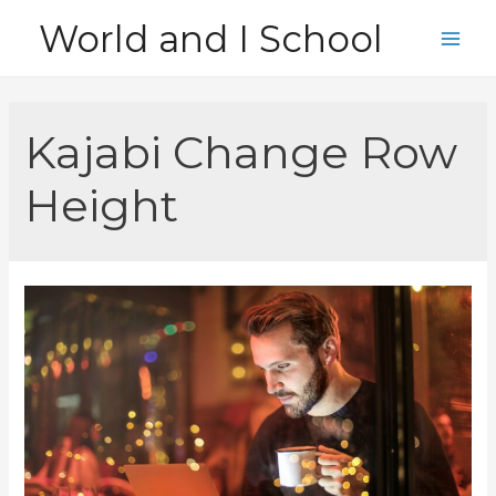
Skip
World and I School
to
Main
content
Men
Kajabi Change Row
Height