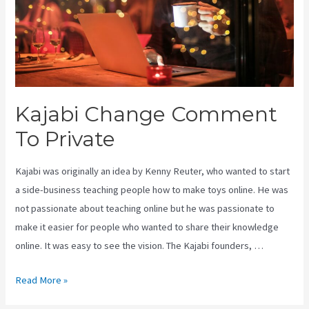
Kajabi Change Comment
To Private
Kajabi was originally an idea by Kenny Reuter, who wanted to start
a side-business teaching people how to make toys online. He was
not passionate about teaching online but he was passionate to
make it easier for people who wanted to share their knowledge
online. It was easy to see the vision. The Kajabi founders, …
Kajabi
Read More »
Change