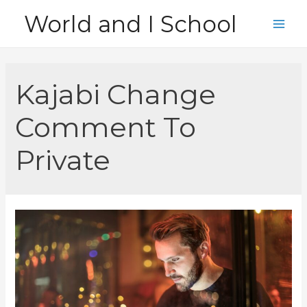
Skip
World and I School
to
Main
content
Men
Kajabi Change
Comment To
Private