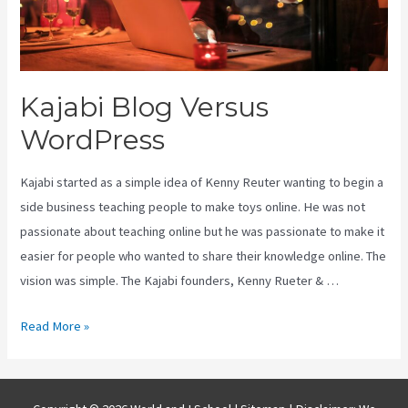
Kajabi Blog Versus
WordPress
Kajabi started as a simple idea of Kenny Reuter wanting to begin a
side business teaching people to make toys online. He was not
passionate about teaching online but he was passionate to make it
easier for people who wanted to share their knowledge online. The
vision was simple. The Kajabi founders, Kenny Rueter & …
Kajabi
Read More »
Blog
Versus
WordPress