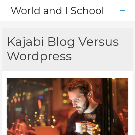
Skip
World and I School
to
Main
content
Men
Kajabi Blog Versus
Wordpress