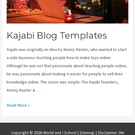
Kajabi Blog Templates
Kajabi was originally an idea by Kenny Reuter, who wanted to start
a side-business teaching people how to make toys online.
Although he was not that passionate about teaching people online,
he was passionate about making it easier for people to sell their
knowledge online. The vision was simple. The Kajabi founders,
Kenny Rueter & …
Kajabi
Read More »
Blog
Templates
Copyright © 2026 World and I School |
Sitemap
| Disclaimer: We