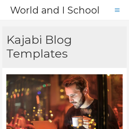
Skip
World and I School
to
Main
content
Men
Kajabi Blog
Templates