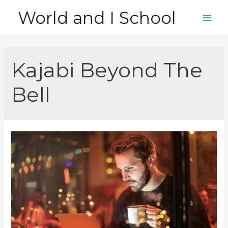
Skip
World and I School
to
Main
content
Men
Kajabi Beyond The
Bell