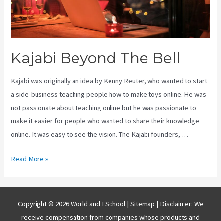
Kajabi Beyond The Bell
Kajabi was originally an idea by Kenny Reuter, who wanted to start
a side-business teaching people how to make toys online. He was
not passionate about teaching online but he was passionate to
make it easier for people who wanted to share their knowledge
online. It was easy to see the vision. The Kajabi founders, …
Kajabi
Read More »
Beyond
The
Bell
Copyright © 2026 World and I School |
Sitemap
| Disclaimer: We
receive compensation from companies whose products and