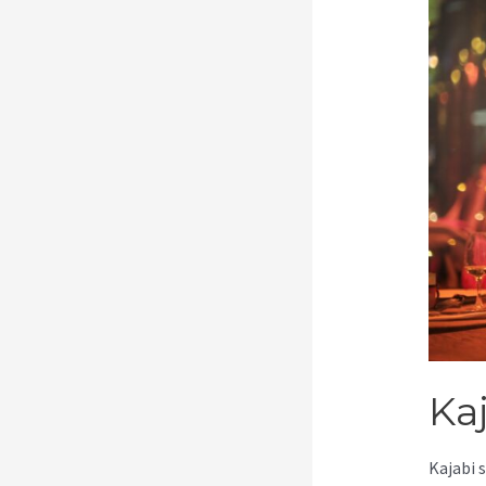
Kaj
Kajabi 