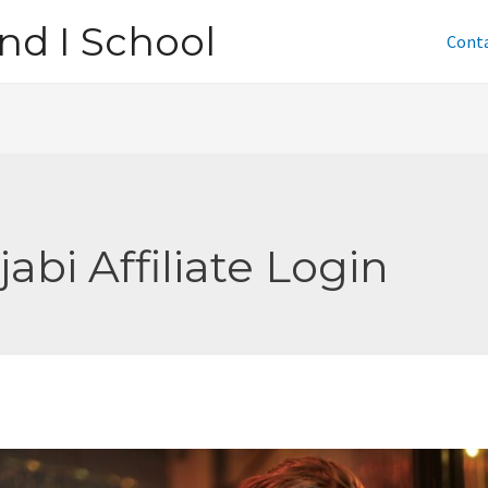
nd I School
Cont
jabi Affiliate Login