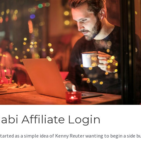
abi Affiliate Login
started as a simple idea of Kenny Reuter wanting to begin a side b