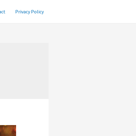
act
Privacy Policy