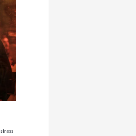
usiness