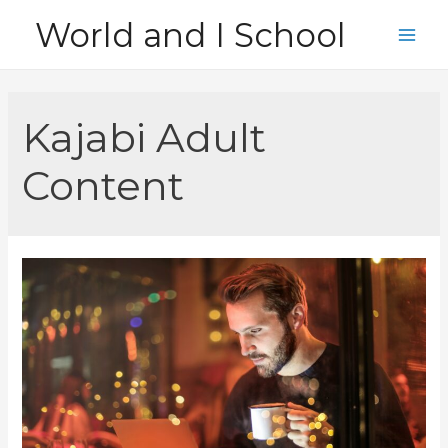
Skip
World and I School
to
Main
content
Men
Kajabi Adult
Content