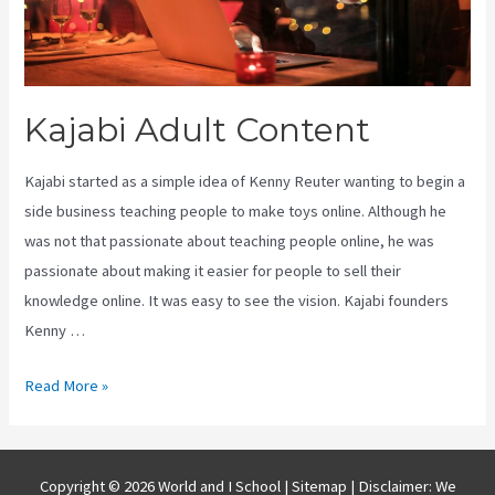
Kajabi Adult Content
Kajabi started as a simple idea of Kenny Reuter wanting to begin a
side business teaching people to make toys online. Although he
was not that passionate about teaching people online, he was
passionate about making it easier for people to sell their
knowledge online. It was easy to see the vision. Kajabi founders
Kenny …
Kajabi
Read More »
Adult
Content
Copyright © 2026 World and I School |
Sitemap
| Disclaimer: We