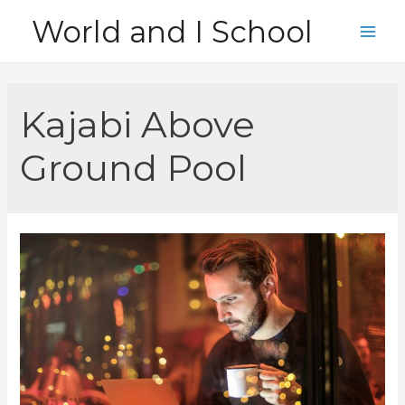
Skip
World and I School
to
Main
content
Men
Kajabi Above
Ground Pool