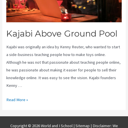
Kajabi Above Ground Pool
Kajabi was originally an idea by Kenny Reuter, who wanted to start
a side-business teaching people how to make toys online.
Although he was not that passionate about teaching people online,
he was passionate about making it easier for people to sell their
knowledge online. It was easy to see the vision. Kajabi founders
Kenny …
Kajabi
Read More »
Above
Ground
Pool
Copyright © 2026 World and I School |
Sitemap
| Disclaimer: We