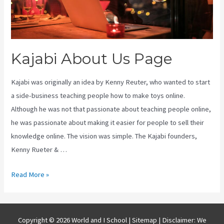
Kajabi About Us Page
Kajabi was originally an idea by Kenny Reuter, who wanted to start
a side-business teaching people how to make toys online.
Although he was not that passionate about teaching people online,
he was passionate about making it easier for people to sell their
knowledge online. The vision was simple. The Kajabi founders,
Kenny Rueter & …
Kajabi
Read More »
About
Us
Page
Copyright © 2026 World and I School |
Sitemap
| Disclaimer: We