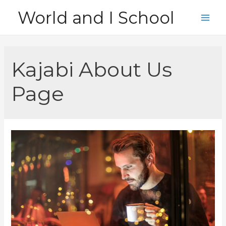
Skip
World and I School
to
Main
content
Men
Kajabi About Us
Page